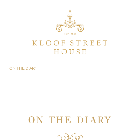
Skip
to
content
ON THE DIARY
ON THE DIARY