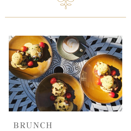
BRUNCH