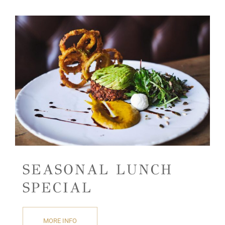
SEASONAL LUNCH
SPECIAL
MORE INFO