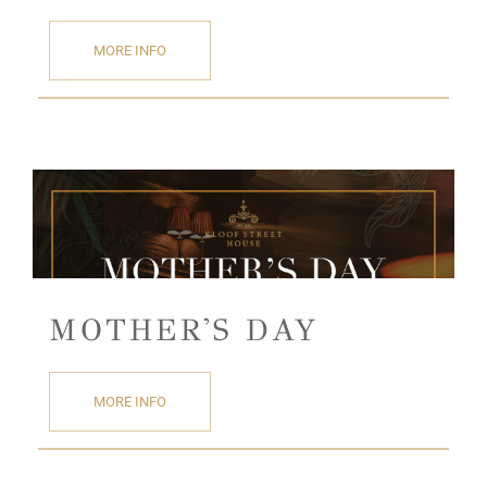
MORE INFO
MOTHER'S DAY
MORE INFO