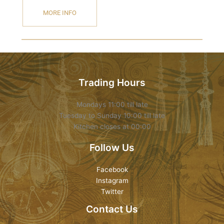
MORE INFO
Trading Hours
Mondays 11:00 till late
Tuesday to Sunday 10:00 till late
Kitchen closes at 00:00
Follow Us
Facebook
Instagram
Twitter
Contact Us