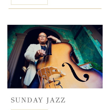
SUNDAY JAZZ