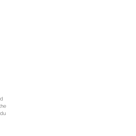
ad
the
 du