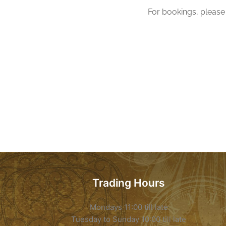
For bookings, please 
Trading Hours
Mondays 11:00 till late
Tuesday to Sunday 10:00 till late