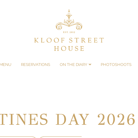
MENU
RESERVATIONS
ON THE DIARY
PHOTOSHOOTS
TINES DAY 2026