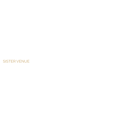
SISTER VENUE