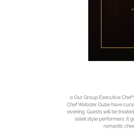
o Our Group Executive Chef
Chef Webster Dube have curate
evening. Guests will be treate
soleil style performers. It
romantic cheer