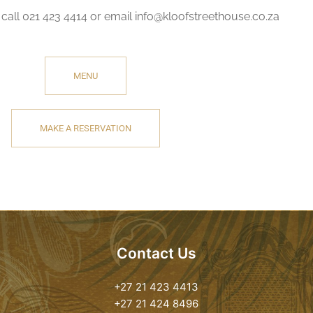
call 021 423 4414 or email info@kloofstreethouse.co.za
MENU
MAKE A RESERVATION
Contact Us
+27 21 423 4413
+27 21 424 8496