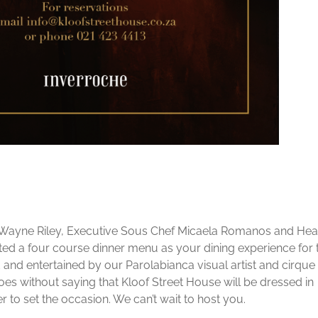
 Wayne Riley, Executive Sous Chef Micaela Romanos and He
d a four course dinner menu as your dining experience for 
d and entertained by our Parolabianca visual artist and cirque
 goes without saying that Kloof Street House will be dressed in
 to set the occasion. We can’t wait to host you.