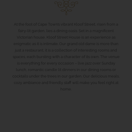
At the foot of Cape Town’s vibrant Kloof Street, risen from a
fairy-lit garden, lies a dining oasis. Set in a magnificent
Victorian house, Kloof Street House is an experience as
enigmatic as it is intimate. Our grand old dame is more than
just a restaurant, it is a collection of interesting rooms and
spaces, each bursting with a character of its own. The venue
is everything for every occasion – live jazz over Sunday
lunch, romantic candle lit dinners in our dining rooms or
cocktails under the trees in our garden. Our delicious meals,
cozy ambiance and friendly staff will make you feel right at
home.