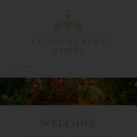
Skip
to
content
WELCOME
WELCOME