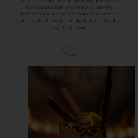
an assortment of contemporary classics and inspired
fusions, passionately prepared by our talented
bartenders. For our signature cocktails, our creative
juices really get flowing – the highlights of cozy nights
and sparkling festivities.