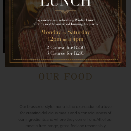
OUR FOOD
Our brasserie-style menu is the expression of a love
for creating delicious meals and a consciousness of
our ingredients and where they come from. All of our
meat is free-range, grass-fed and responsibly