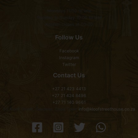
Mondays 11:00 till late
Tuesday to Sunday 10:00 till late
Kitchen closes at 00:00
Follow Us
Facebook
Instagram
Twitter
Contact Us
+27 21 423 4413
+27 21 424 8496
+27 71 140 9661
30 Kloof Street, Gardens, Cape Town
info@kloofstreethouse.co.za