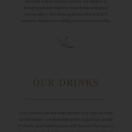
sourced. In true homely fashion, we believe in
bringing people together over feasts and great
conversation. Our sharing dishes offer a host of
flavours, designed to satisfy joint culinary cravings.
OUR DRINKS
Our cocktails are the embodiment of a night at Kloof
Street House – created with a hint of glamour, a dash
of charm, and bubbling over with flavour. The menu is