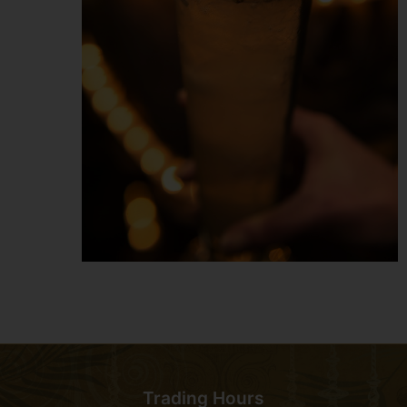
Trading Hours