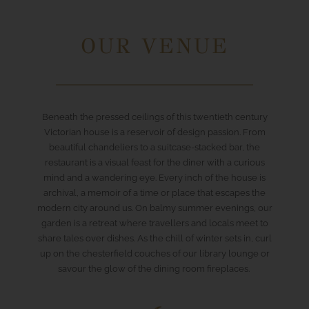
OUR VENUE
Beneath the pressed ceilings of this twentieth century
Victorian house is a reservoir of design passion. From
beautiful chandeliers to a suitcase-stacked bar, the
restaurant is a visual feast for the diner with a curious
mind and a wandering eye. Every inch of the house is
archival, a memoir of a time or place that escapes the
modern city around us. On balmy summer evenings, our
garden is a retreat where travellers and locals meet to
share tales over dishes. As the chill of winter sets in, curl
up on the chesterfield couches of our library lounge or
savour the glow of the dining room fireplaces.