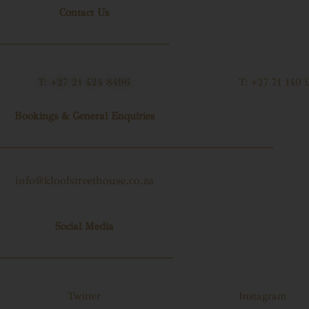
Contact Us
T: +27 21 424 8496
T: +27 71 140 
Bookings & General Enquiries
info@kloofstreethouse.co.za
Social Media
Twitter
Instagram