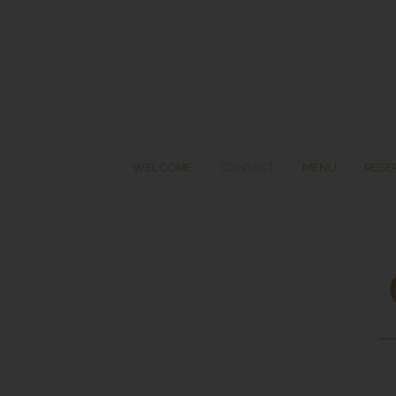
Skip
to
content
WELCOME
CONTACT
MENU
RESE