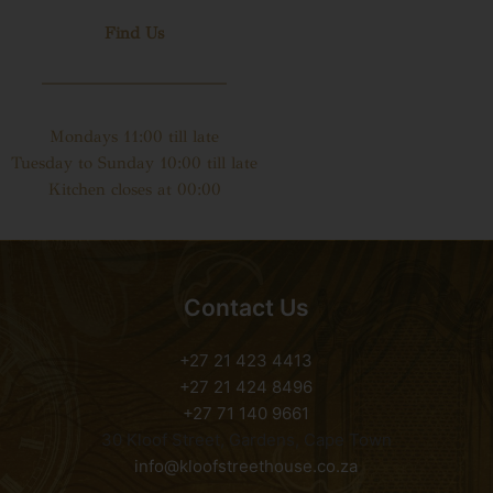
Find Us
Mondays 11:00 till late
Tuesday to Sunday 10:00 till late
Kitchen closes at 00:00
Contact Us
+27 21 423 4413
+27 21 424 8496
+27 71 140 9661
30 Kloof Street, Gardens, Cape Town
info@kloofstreethouse.co.za