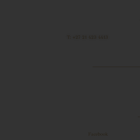
T: +27 21 423 4413
Facebook