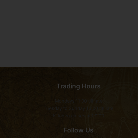
Trading Hours
Mondays 11:00 till late
Tuesday to Sunday 10:00 till late
Kitchen closes at 00:00
Follow Us