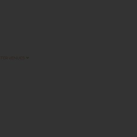
STER VENUES