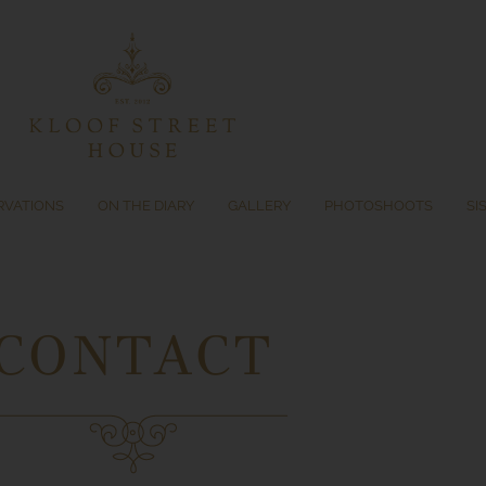
RVATIONS
ON THE DIARY
GALLERY
PHOTOSHOOTS
SI
CONTACT